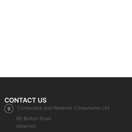
CONTACT US
Computers and Network Consultants Ltd
96 Bolton Road
Atherton