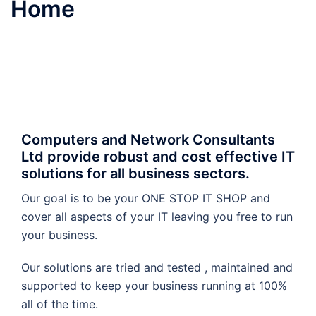
Home
Computers and Network Consultants
Ltd provide robust and cost effective IT
solutions for all business sectors.
Our goal is to be your ONE STOP IT SHOP and
cover all aspects of your IT leaving you free to run
your business.
Our solutions are tried and tested , maintained and
supported to keep your business running at 100%
all of the time.