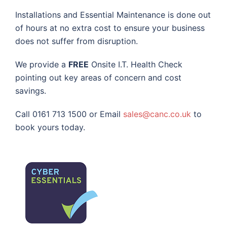
Installations and Essential Maintenance is done out
of hours at no extra cost to ensure your business
does not suffer from disruption.
We provide a
FREE
Onsite I.T. Health Check
pointing out key areas of concern and cost
savings.
Call 0161 713 1500 or Email
sales@canc.co.uk
to
book yours today.